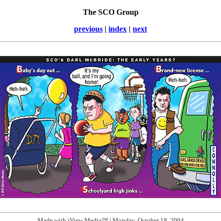
The SCO Group
previous
|
index
|
next
Made with iView Media™ | Monday, October 18, 2004