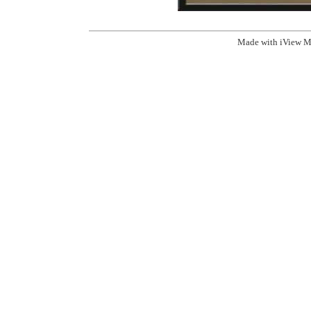
Made with iView M