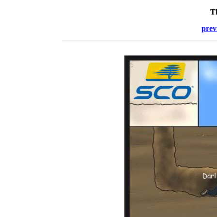
T
prev