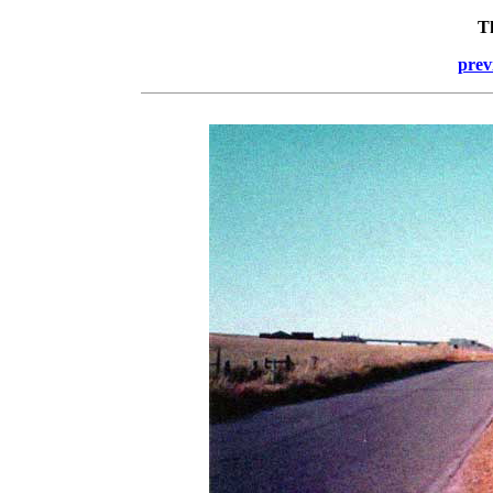
T
prev