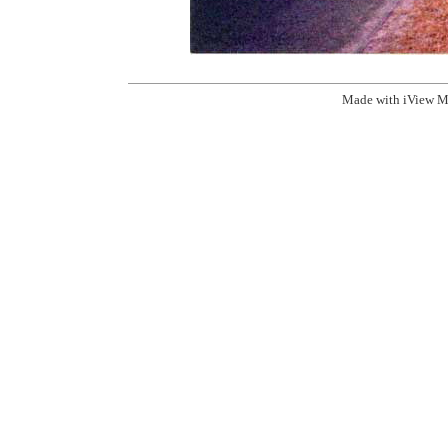
Made with iView M